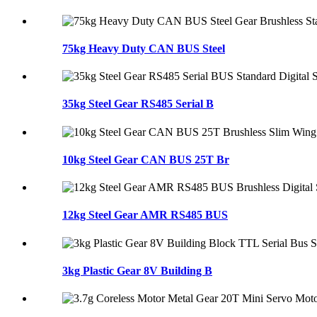
75kg Heavy Duty CAN BUS Steel
35kg Steel Gear RS485 Serial B
10kg Steel Gear CAN BUS 25T Br
12kg Steel Gear AMR RS485 BUS
3kg Plastic Gear 8V Building B