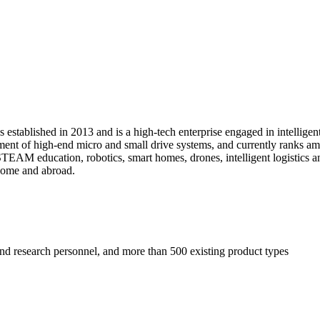
tablished in 2013 and is a high-tech enterprise engaged in intelligen
nt of high-end micro and small drive systems, and currently ranks amo
AM education, robotics, smart homes, drones, intelligent logistics and 
home and abroad.
and research personnel, and more than 500 existing product types