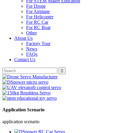
For STEM Maker Education
For Drone
For Airplane
For Helicopter
For RC Car
For RC Boat
Other
About Us
Factory Tour
News
FAQs
Contact Us
Application Scenario
application scenario