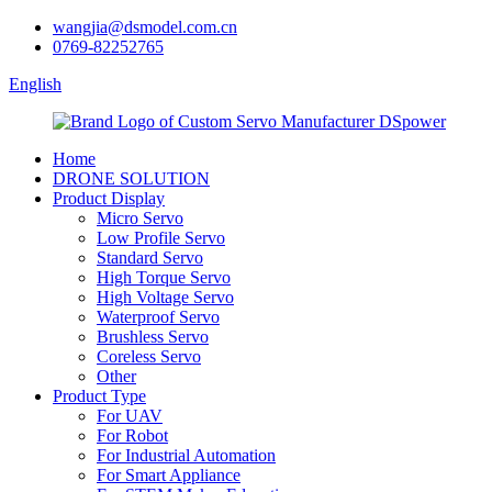
wangjia@dsmodel.com.cn
0769-82252765
English
Home
DRONE SOLUTION
Product Display
Micro Servo
Low Profile Servo
Standard Servo
High Torque Servo
High Voltage Servo
Waterproof Servo
Brushless Servo
Coreless Servo
Other
Product Type
For UAV
For Robot
For Industrial Automation
For Smart Appliance