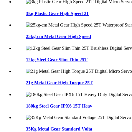
3kg Plastic Gear High Speed 21
25kg-cm Metal Gear High Speed
12kg Steel Gear Slim Thin 25T
21g Metal Gear High Torque 25T
180kg Steel Gear IPX6 15T Heav
35Kg Metal Gear Standard Volta