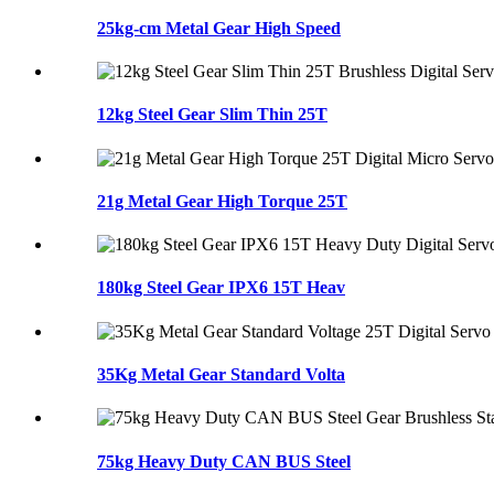
25kg-cm Metal Gear High Speed
12kg Steel Gear Slim Thin 25T
21g Metal Gear High Torque 25T
180kg Steel Gear IPX6 15T Heav
35Kg Metal Gear Standard Volta
75kg Heavy Duty CAN BUS Steel