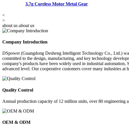
3.7g Coreless Motor Metal Gear
<
>
about us
about us
Company Introduction
DSpower (Guangdong Desheng Intelligent Technology Co., Ltd.) was es
committed to the design, manufacturing, and key technology developme
company's products have been widely used in industrial automation, STE
advanced level. Our cooperative customers cover many industries at 
Quality Control
Annual production capacity of 12 million units, over 80 engineering 
OEM & ODM