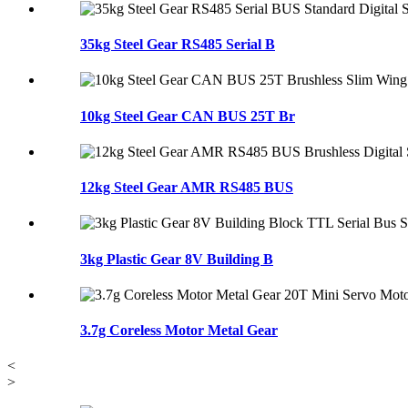
35kg Steel Gear RS485 Serial B
10kg Steel Gear CAN BUS 25T Br
12kg Steel Gear AMR RS485 BUS
3kg Plastic Gear 8V Building B
3.7g Coreless Motor Metal Gear
<
>