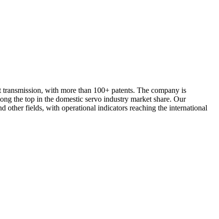
t transmission, with more than 100+ patents. The company is
ng the top in the domestic servo industry market share. Our
other fields, with operational indicators reaching the international