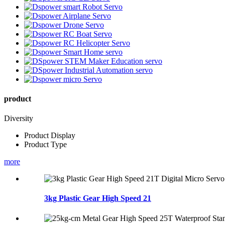
product
Diversity
Product Display
Product Type
more
3kg Plastic Gear High Speed 21